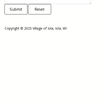
Submit
Reset
Copyright © 2025 Village of Iola, Iola, WI