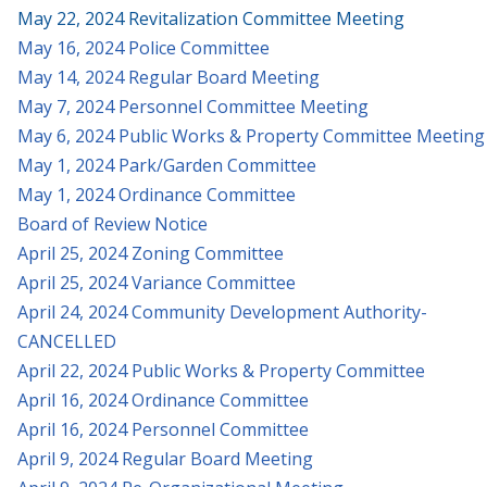
May 22, 2024 Revitalization Committee Meeting
May 16, 2024 Police Committee
May 14, 2024 Regular Board Meeting
May 7, 2024 Personnel Committee Meeting
May 6, 2024 Public Works & Property Committee Meeting
May 1, 2024 Park/Garden Committee
May 1, 2024 Ordinance Committee
Board of Review Notice
April 25, 2024 Zoning Committee
April 25, 2024 Variance Committee
April 24, 2024 Community Development Authority-
CANCELLED
April 22, 2024 Public Works & Property Committee
April 16, 2024 Ordinance Committee
April 16, 2024 Personnel Committee
April 9, 2024 Regular Board Meeting