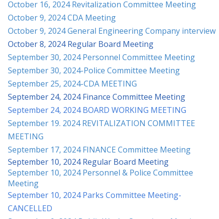
October 16, 2024 Revitalization Committee Meeting
October 9, 2024 CDA Meeting
October 9, 2024 General Engineering Company interview
October 8, 2024 Regular Board Meeting
September 30, 2024 Personnel Committee Meeting
September 30, 2024-Police Committee Meeting
September 25, 2024-CDA MEETING
September 24, 2024 Finance Committee Meeting
September 24, 2024 BOARD WORKING MEETING
September 19. 2024 REVITALIZATION COMMITTEE
MEETING
September 17, 2024 FINANCE Committee Meeting
September 10, 2024 Regular Board Meeting
September 10, 2024 Personnel & Police Committee
Meeting
September 10, 2024 Parks Committee Meetin
g-
CANCELLED