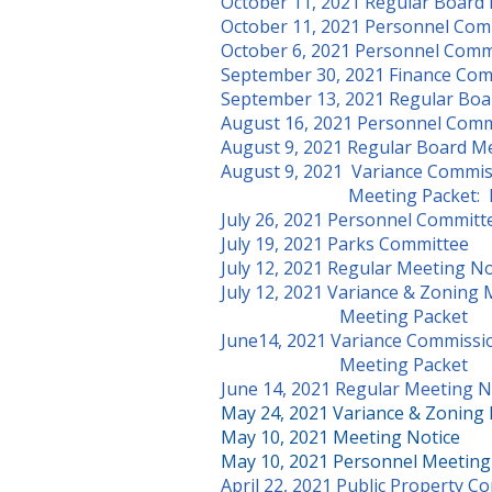
October 11, 2021 Regular Board
October 11, 2021 Personnel Com
October 6, 2021 Personnel Comm
September 30, 2021 Finance Com
September 13, 2021 Regular Boa
August 16, 2021 Personnel Comm
August 9, 2021 Regular Board M
August 9, 2021 Variance Commi
Meeting Packet:
July 26, 2021 Personnel Commit
July 19, 2021 Parks Committee
July 12, 2021 Regular Meeting No
July 12, 2021 Variance & Zoning
Meeting Packet
June14, 2021 Variance Commissi
Meeting Packet
June 14, 2021 Regular Meeting N
May 24, 2021 Variance & Zoning
May 10, 2021 Meeting Notice
May 10, 2021 Personnel Meeting
April 22, 2021 Public Property 