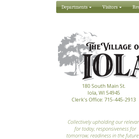
Departments
Visitors
Res
180 South Main St.
Iola, WI 54945
Clerk's Office: 715-445-2913
“
Collectively upholding our releva
for today, responsiveness for
tomorrow; readiness in the future