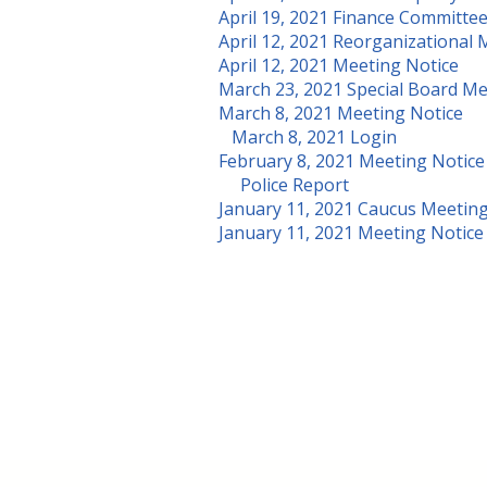
April 19, 2021 Finance Committe
April 12, 2021 Reorganizational 
April 12, 2021 Meeting Notice
March 23, 2021 Special Board M
March 8, 2021 Meeting Notice
March 8, 2021 Login
February 8, 2021 Meeting Notice
Police Report
January 11, 2021 Caucus Meetin
January 11, 2021 Meeting Notice