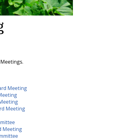
g
 Meetings.
ard Meeting
Meeting
Meeting
rd Meeting
mittee
d Meeting
ommittee