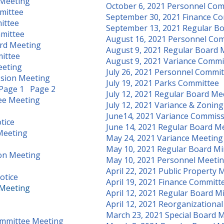
 Meeting
October 6, 2021 Personnel Co
mittee
September 30, 2021 Finance C
ittee
September 13, 2021 Regular B
mittee
August 16, 2021 Personnel Co
rd Meeting
August 9, 2021 Regular Board 
ittee
August 9, 2021 Variance Comm
eeting
July 26, 2021 Personnel Commi
ssion Meeting
July 19, 2021 Parks Committee
Page 1
Page 2
July 12, 2021 Regular Board Me
tee Meeting
July 12, 2021 Variance & Zonin
June14, 2021 Variance Commis
tice
June 14, 2021 Regular Board M
 Meeting
May 24, 2021 Variance Meeting
May 10, 2021 Regular Board M
on Meeting
May 10, 2021 Personnel Meeti
April 22, 2021 Public Property 
otice
April 19, 2021 Finance Committ
 Meeting
April 12, 2021 Regular Board M
April 12, 2021 Reorganizationa
March 23, 2021 Special Board 
Committee Meeting