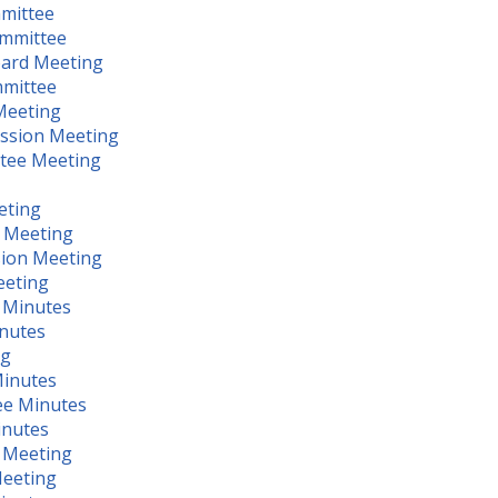
mmittee
ommittee
oard Meeting
mmittee
Meeting
ission Meeting
ttee Meeting
eting
g Meeting
sion Meeting
eeting
 Minutes
inutes
ng
Minutes
ee Minutes
inutes
l Meeting
Meeting