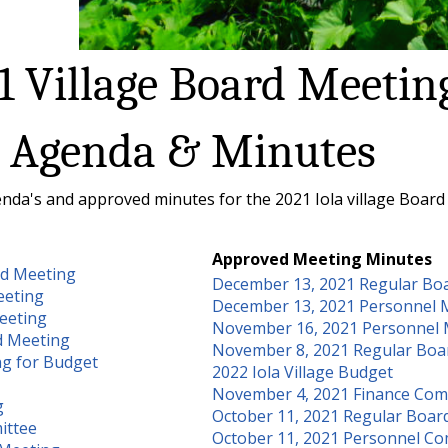
1 Village Board Meetin
Agenda & Minutes
nda's and approved minutes for the 2021 Iola village Board
Approved Meeting Minutes
rd Meeting
December 13, 2021 Regular Bo
eeting
December 13, 2021 Personnel 
eeting
November 16, 2021 Personnel 
d Meeting
November 8, 2021 Regular Boa
ng for Budget
2022 Iola Village Budget
November 4, 2021 Finance Com
g
October 11, 2021 Regular Boar
ittee
October 11, 2021 Personnel C