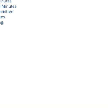
inutes
d Minute
s
mmittee
tes
ng