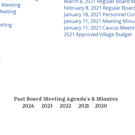
March 8, 2021 Regular Board M
e Meeting
February 8, 2021 Regular Boar
Meeting
January 18, 2021 Personnel Co
January 11, 2021 Meeting Minu
eeting
January 11, 2021 Caucus Meeti
2021 Approved Village Budget
g
Past Board Meeting Agenda's & Minutes
2024
2023
2022
2021
2020