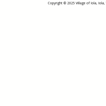
Copyright © 2025 Village of Iola, Iola,