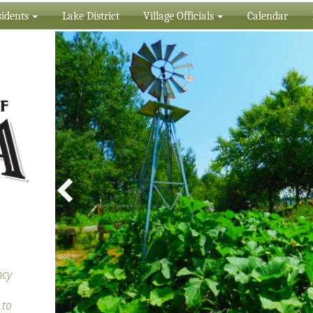
idents
Lake District
Village Officials
Calendar
ncy
 to