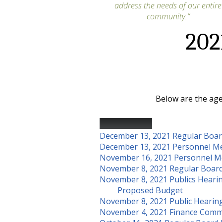
address the needs of our entire
community.”
202
Below are the age
Public Notice
December 13, 2021 Regular Boa
December 13, 2021 Personnel M
November 16, 2021 Personnel M
November 8, 2021 Regular Boar
November 8, 2021 Publics Heari
Proposed Budget
November 8, 2021 Public Hearin
November 4, 2021 Finance Comm