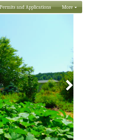
Permits and Applications
More