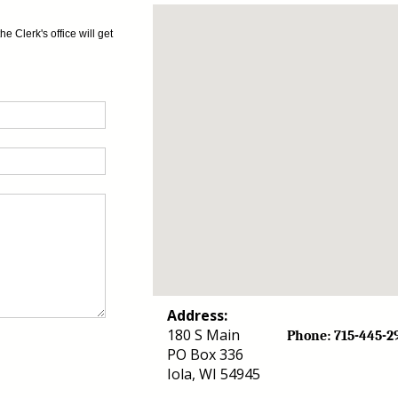
 Clerk's office will get
Address:
180 S Main
Phone: 715-44
PO Box 336
Iola, WI 54945