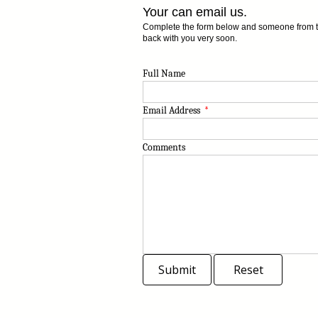
Your can email us.
Complete the form below and someone from the
back with you very soon.
Full Name
Email Address
*
Comments
Submit
Reset