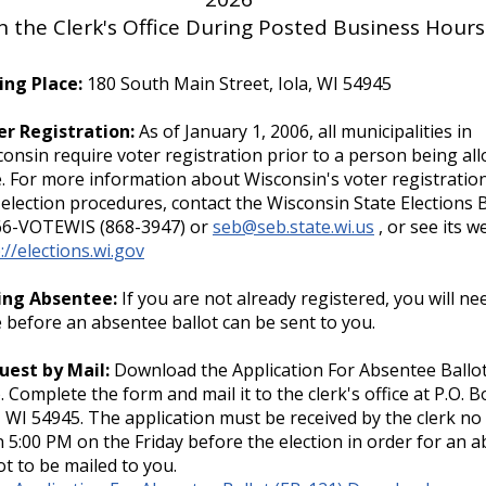
the Clerk's Office During Posted Business Hours
ing Place:
180 South Main Street, Iola, WI 54945
er Registration:
As of January 1, 2006, all municipalities in
onsin require voter registration prior to a person being al
. For more information about Wisconsin's voter registratio
election procedures, contact the Wisconsin State Elections 
66-VOTEWIS (868-3947) or
seb@seb.state.wi.us
, or see its w
://elections.wi.gov
ing Absentee:
If you are not already registered, you will ne
 before an absentee ballot can be sent to you.
uest by Mail:
Download the Application For Absentee Ballot
. Complete the form and mail it to the clerk's office at P.O. B
, WI 54945. The application must be received by the clerk no 
 5:00 PM on the Friday before the election in order for an 
ot to be mailed to you.