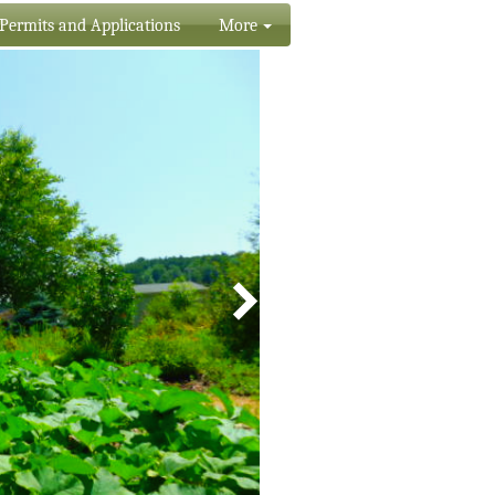
Permits and Applications
More