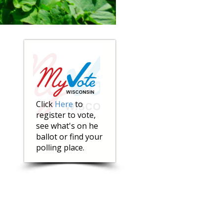
Click
Here
to
register to vote,
see what's on he
ballot or find your
polling place.