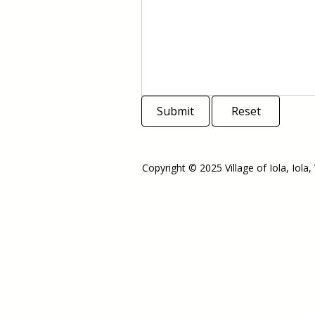
Submit
Reset
Copyright © 2025 Village of Iola, Iola,