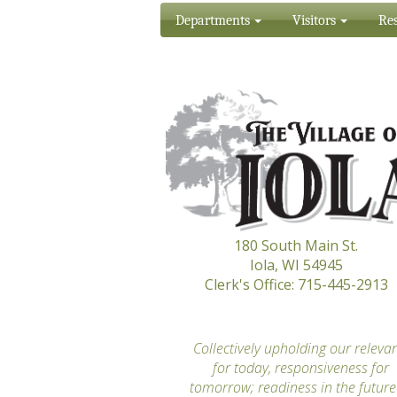
Departments
Visitors
Res
180 South Main St.
Iola, WI 54945
Clerk's Office: 715-445-2913
“
Collectively upholding our releva
for today, responsiveness for
tomorrow; readiness in the future