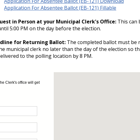
Application For Absentee Ballot (EB-121) Download
Application For Absentee Ballot (EB-121) Fillable
uest in Person at your Municipal Clerk's Office:
This can 
ntil 5:00 PM on the day before the election.
dline for Returning Ballot:
The completed ballot must be 
he municipal clerk no later than the day of the election so th
elivered to the polling location by 8 PM.
 Clerk's office will get