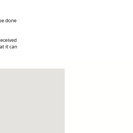
be done
received
at it can