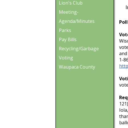
Lion's Club
In 
Meeting-
Agenda/Minutes
Poll
Parks
Vot
Pay Bills
Wisc
vote
Recycling/Garbage
and 
Voting
1-8
http
Waupaca County
Vot
vote
Req
121)
Iola
than
ball