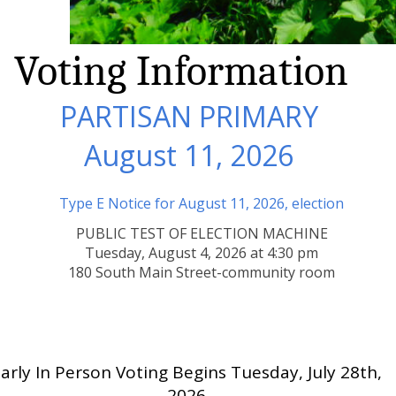
Voting Information
PARTISAN PRIMARY
August 11, 2026
Type E Notice for August 11, 2026, election
PUBLIC TEST OF ELECTION MACHINE
Tuesday, August 4, 2026 at 4:30 pm
180 South Main Street-community room
arly In Person Voting Begins Tuesday, July 28th,
2026