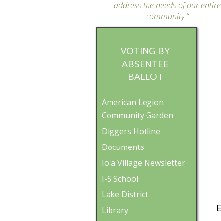
address the needs of our entire
community.”
VOTING BY
ABSENTEE
BALLOT
American Legion
Community Garden
Diggers Hotline
Documents
Iola Village Newsletter
I-S School
Lake District
E
Library