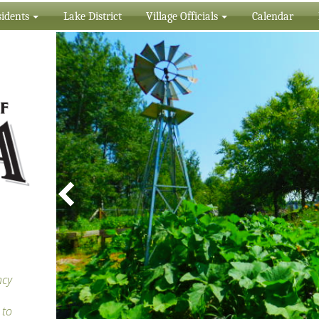
idents
Lake District
Village Officials
Calendar
ncy
 to