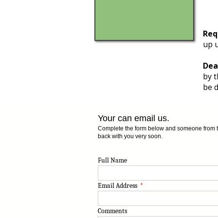
Req
up u
Dea
by t
be d
Your can email us.
Complete the form below and someone from the
back with you very soon.
Full Name
Email Address
*
Comments