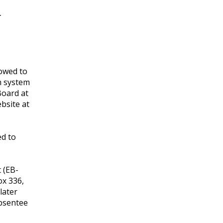
.
lowed to
n system
Board at
ebsite at
ed to
 (EB-
ox 336,
later
absentee