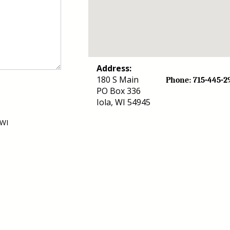
Address:
180 S Main
Phone: 715-44
PO Box 336
Iola, WI 54945
 WI