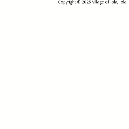
Copyright © 2025 Village of Iola, Iola,