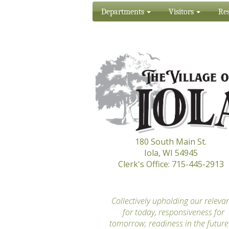
Departments
Visitors
Res
180 South Main St.
Iola, WI 54945
Clerk's Office: 715-445-2913
“
Collectively upholding our releva
for today, responsiveness for
tomorrow; readiness in the future