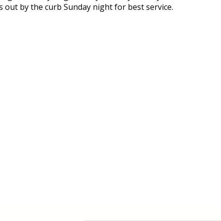
s out by the curb Sunday night for best service.