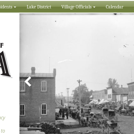
idents
Lake District
Village Officials
Calendar
ncy
 to