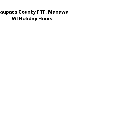
aupaca County PTF, Manawa
WI Holiday Hours