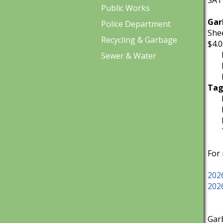
SATU
Public Works
Gar
Police Department
Shee
Recycling & Garbage
$4.0
Iol
Sewer & Water
Iol
Iol
Tag
Max
Max
Pla
TRA
For
202
202
Gar