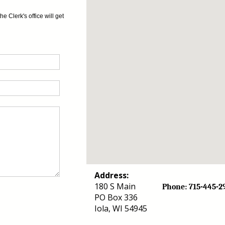
 Clerk's office will get
Address:
180 S Main
Phone: 715-44
PO Box 336
Iola, WI 54945