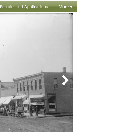
Permits and Applications
More