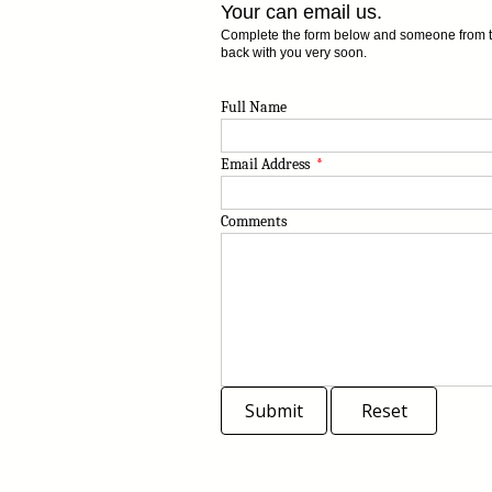
Your can email us.
Complete the form below and someone from the
back with you very soon.
Full Name
Email Address
*
Comments
Submit
Reset