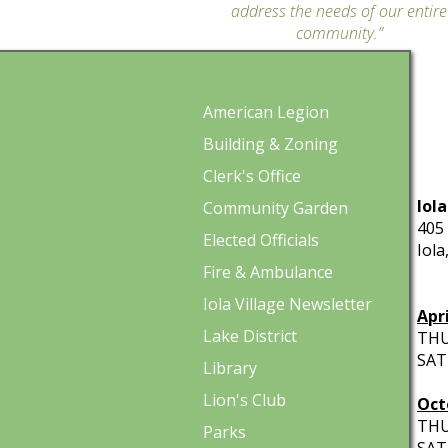
address the needs of our entire
community.”
American Legion
Building & Zoning
Clerk's Office
Iola
Community Garden
405 
Elected Officials
Iola
Fire & Ambulance
HO
Iola Village Newsletter
Apr
Lake District
THU
SATU
Library
Lion's Club
Oct
THUR
Parks