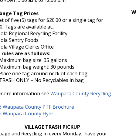
RDAY: 9:00 a.m. to 12:00 p.m.
W
bage Tag Prices
t of five (5) tags for $20.00 or a single tag for
0. Tags are available at...
a Regional Recycling Facility.
a Sentry Foods
a Village Clerks Office
 rules are as follows:
imum bag size: 35 gallons
imum bag weight: 30 pounds
ce one tag around neck of each bag
SH ONLY – No Recyclables in bag
 more information see
Waupaca County Recycling
6 Waupaca County PTF Brochure
6 Waupaca County Flyer
VILLAGE TRASH PICKUP
bage and Recycling in every Monday. have your