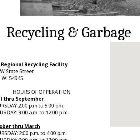
Recycling & Garbage
 Regional Recycling Facility
W State Street
, WI 54945
URS OF OPPERATION
il thru September
RSDAY 2:00 p.m to 5:00 pm.
RDAY: 9:00 a.m. to 12:00 p.m.
ober thru March
SDAY: 2:00 p.m. to 4:00 p.m.